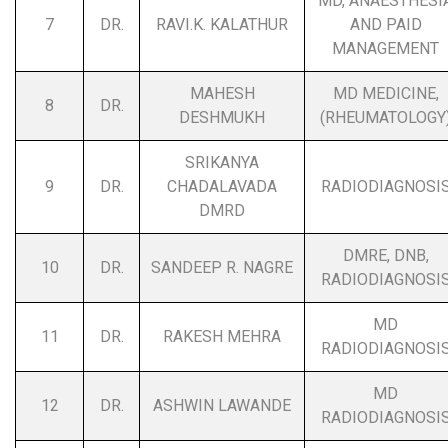
MD, ANAESTHESI
7
DR.
RAVI.K. KALATHUR
AND PAID
MANAGEMENT
MAHESH
MD MEDICINE,
8
DR.
DESHMUKH
(RHEUMATOLOGY
SRIKANYA
9
DR.
CHADALAVADA
RADIODIAGNOSI
DMRD
DMRE, DNB,
10
DR.
SANDEEP R. NAGRE
RADIODIAGNOSI
MD
11
DR.
RAKESH MEHRA
RADIODIAGNOSI
MD
12
DR.
ASHWIN LAWANDE
RADIODIAGNOSI