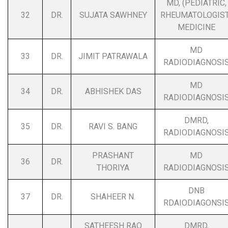
MD, (PEDIATRIC,
32
DR.
SUJATA SAWHNEY
RHEUMATOLOGIST
MEDICINE
MD
33
DR.
JIMIT PATRAWALA
RADIODIAGNOSI
MD
34
DR.
ABHISHEK DAS
RADIODIAGNOSI
DMRD,
35
DR.
RAVI S. BANG
RADIODIAGNOSI
PRASHANT
MD
36
DR.
THORIYA
RADIODIAGNOSI
DNB
37
DR.
SHAHEER N.
RDAIODIAGONSI
SATHEESH RAO
DMRD,