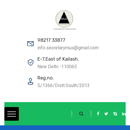
98217 33877
info.secretarymus@gmail.com
E-7,East of Kailash,
New Delhi -110065
Reg.no.
S/1366/Distt.South/2013