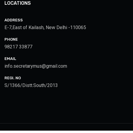
LOCATIONS
ADDRESS
E-7,East of Kailash, New Delhi -110065
PHONE
98217 33877
EMAIL
info.secretarymus@gmail.com
REGI. NO
S/1366/Distt.South/2013