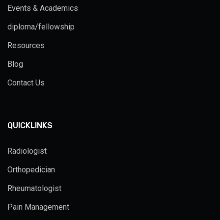
Events & Academics
diploma/fellowship
Resources
Blog
Contact Us
QUICKLINKS
Radiologist
Orthopedician
Rheumatologist
Pain Management