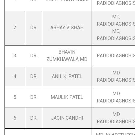
RADIODIAGNOSI
MD,
RADIODIAGNOSI
2
DR.
ABHAY V. SHAH
MD,
RADIODIAGNOSI
BHAVIN
3
DR.
RADIODIAGNOSI
ZUMKHAWALA MD
MD
4
DR.
ANIL.K. PATEL
RADIODIAGNOSI
MD
5
DR.
MAULIK PATEL
RADIODIAGNOSI
MD
6
DR.
JAGIN GANDHI
RADIODIAGNOSI