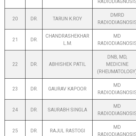
RADIODIAGNOSI
DMRD
20
DR.
TARUN K.ROY
RADIODIAGNOSI
CHANDRASHEKHAR
MD
21
DR.
L.M.
RADIODIAGNOSI
DNB, MD,
22
DR.
ABHISHEK PATIL
MEDICINE
(RHEUMATOLOGY
MD
23
DR.
GAURAV KAPOOR
RADIODIAGNOSI
MD
24
DR.
SAURABH SINGLA
RADIODIAGNOSI
MD
25
DR.
RAJUL RASTOGI
RADIODIAGNOSI