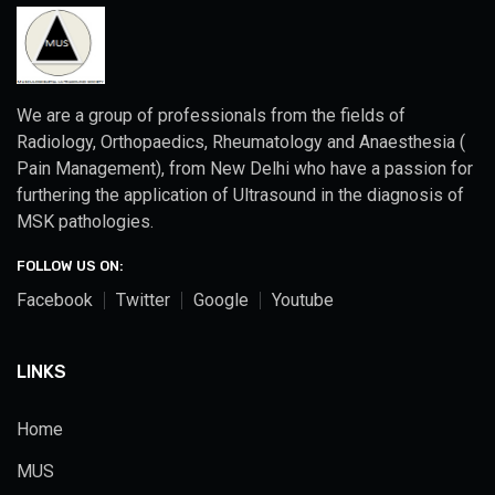
We are a group of professionals from the fields of
Radiology, Orthopaedics, Rheumatology and Anaesthesia (
Pain Management), from New Delhi who have a passion for
furthering the application of Ultrasound in the diagnosis of
MSK pathologies.
FOLLOW US ON:
Facebook
Twitter
Google
Youtube
LINKS
Home
MUS