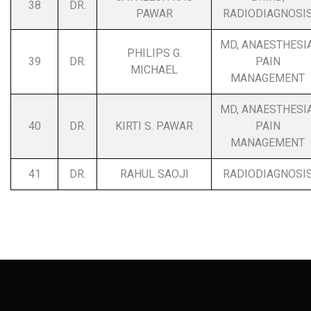
38
DR.
PAWAR
RADIODIAGNOSI
MD, ANAESTHESIA
PHILIPS G.
39
DR.
PAIN
MICHAEL
MANAGEMENT
MD, ANAESTHESIA
40
DR.
KIRTI S. PAWAR
PAIN
MANAGEMENT
41
DR.
RAHUL SAOJI
RADIODIAGNOSI