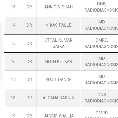
DNB,
13
DR.
ANKIT B. SHAH
RADIODIAGNOSI
MD
14
DR.
VIKAS PALLE
RADIODIAGNOSI
UTPAL KUMAR
DMRD,
15
DR.
SAIKA
RADIODIAGNOSI
MD
16
DR.
NITIN KETKAR
RADIODIAGNOSI
MD
17
DR.
SUJIT DANGE
RADIODIAGNOSI
DNB
18
DR.
ALPANA KARNIK
RADIODIAGNOSI
DMRD
19
DR.
JASBIR WALLIA