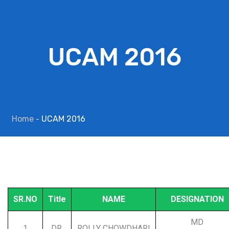
UCAM 2016
Home
UCAM 2016
SR.NO
Title
NAME
DESIGNATION
MD
1
DR.
ROLLY CHOWDHARI