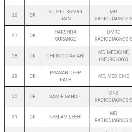
SUJEET KUMAR
MD,
26
DR.
JAIN
RADIODIAGNOSI
HARSHITA
DMRD
27
DR.
SURANGE
RADIODIAGNOSI
MD MEDICINE,
28
DR.
CHRIS OCTAVIANI
(NEUROLOGY)
PRASAN DEEP
29
DR.
MD, MEDICINE
RATH
DNB
30
DR.
SAMIR GANDHI
RADIODIAGNOSI
MD
31
DR.
NEELAM LEKHI
RADIODIAGNOSI